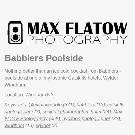
Babblers Poolside
Nothing better than an ice cold cocktail from Babblers -
poolside at one of my favorite Catskills hotels, Wylder
Windham.
Location:
Windham NY
.
Keywords:
@mflatowphoto
(571),
babblers
(13),
catskills
photographer
(3),
cocktail photographer
,
hotel
(24),
Max
Flatow Photography
(858),
nyc food photographer
(33),
windham
(13),
wylder
(2)
.