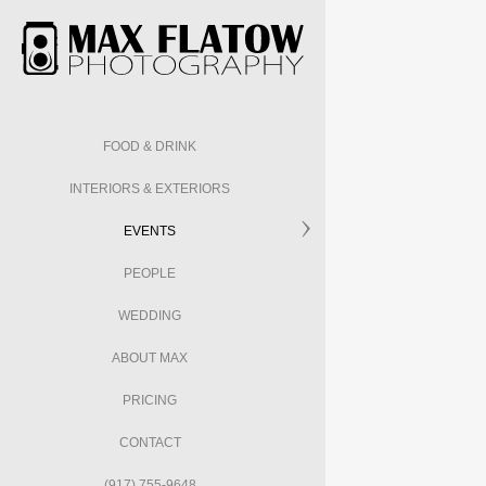
FOOD & DRINK
INTERIORS & EXTERIORS
EVENTS
PEOPLE
WEDDING
ABOUT MAX
PRICING
CONTACT
(917) 755-9648