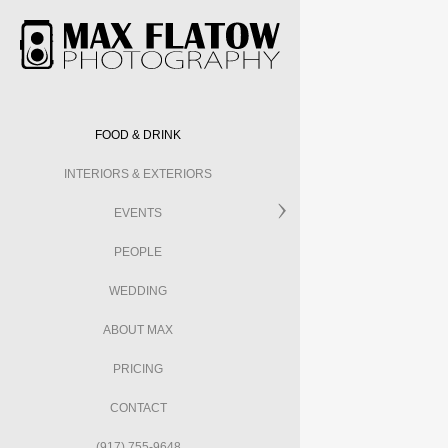
FOOD & DRINK
INTERIORS & EXTERIORS
EVENTS
PEOPLE
WEDDING
ABOUT MAX
PRICING
CONTACT
(917) 755-9648