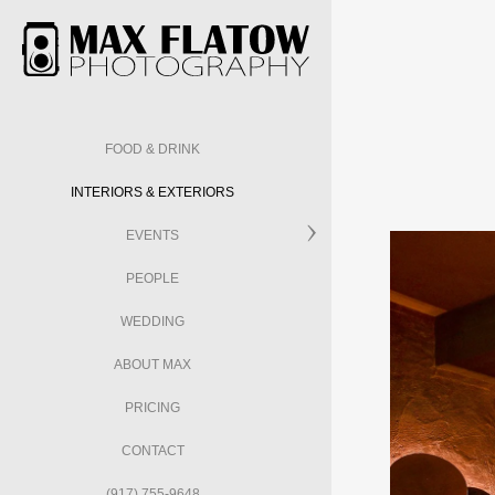
FOOD & DRINK
INTERIORS & EXTERIORS
EVENTS
PEOPLE
WEDDING
ABOUT MAX
PRICING
CONTACT
(917) 755-9648