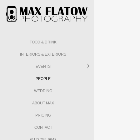
FOOD & DRINK
INTERIORS & EXTERIORS
EVENTS
PEOPLE
WEDDING
ABOUT MAX
PRICING
CONTACT
(917) 755-9648