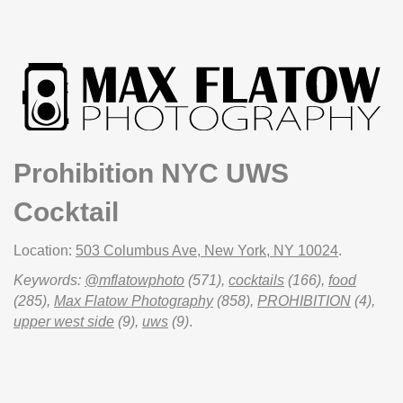
Prohibition NYC UWS
Cocktail
Location:
503 Columbus Ave, New York, NY 10024
.
Keywords:
@mflatowphoto
(571),
cocktails
(166),
food
(285),
Max Flatow Photography
(858),
PROHIBITION
(4),
upper west side
(9),
uws
(9)
.