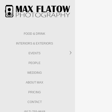
FOOD & DRINK
INTERIORS & EXTERIORS
EVENTS
PEOPLE
WEDDING
ABOUT MAX
PRICING
CONTACT
(917) 755-9648