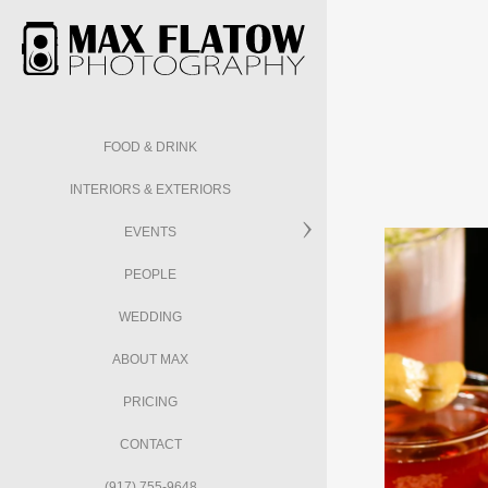
FOOD & DRINK
INTERIORS & EXTERIORS
EVENTS
PEOPLE
WEDDING
ABOUT MAX
PRICING
CONTACT
(917) 755-9648