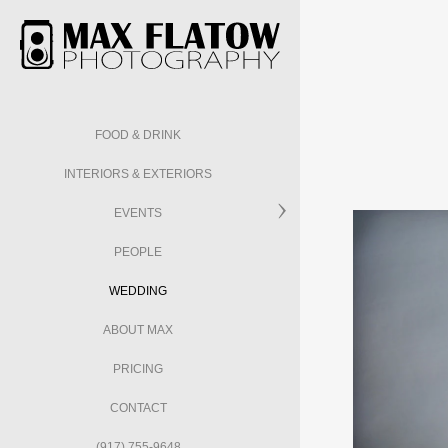
FOOD & DRINK
INTERIORS & EXTERIORS
EVENTS
PEOPLE
WEDDING
ABOUT MAX
PRICING
CONTACT
(917) 755-9648