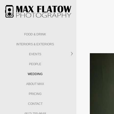
FOOD & DRINK
INTERIORS & EXTERIORS
EVENTS
PEOPLE
WEDDING
ABOUT MAX
PRICING
CONTACT
(917) 755-9648