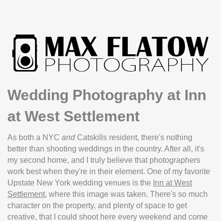
Wedding Photography at Inn
at West Settlement
As both a NYC
and
Catskills resident, there's nothing
better than shooting weddings in the country. After all, it's
my second home, and I truly believe that photographers
work best when they're in their element. One of my favorite
Upstate New York wedding venues is the
Inn at West
Settlement
, where this image was taken. There's so much
character on the property, and plenty of space to get
creative, that I could shoot here every weekend and come