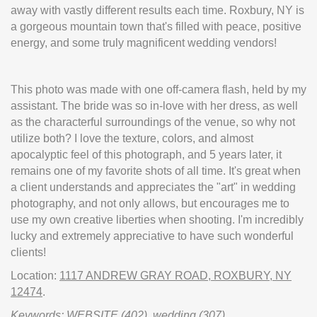
away with vastly different results each time. Roxbury, NY is
a gorgeous mountain town that's filled with peace, positive
energy, and some truly magnificent wedding vendors!
This photo was made with one off-camera flash, held by my
assistant. The bride was so in-love with her dress, as well
as the characterful surroundings of the venue, so why not
utilize both? I love the texture, colors, and almost
apocalyptic feel of this photograph, and 5 years later, it
remains one of my favorite shots of all time. It's great when
a client understands and appreciates the "art" in wedding
photography, and not only allows, but encourages me to
use my own creative liberties when shooting. I'm incredibly
lucky and extremely appreciative to have such wonderful
clients!
Location:
1117 ANDREW GRAY ROAD, ROXBURY, NY
12474
.
Keywords:
WEBSITE
(402),
wedding
(307)
.