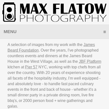
MENU
CLICK TO EXPAND CONTENTS
A selection of images from my work with the
James
Beard Foundation
. Over the years, I've photographed
countless events and dinners at the James Beard
House in the West Village, as well as the
JBF Platform
kitchen at
Pier 57
NYC, working with top chefs from all
over the country. With 20 years of experience shooting
all facets of the hospitality industry, I'm well equipped -
and absolutely love - to handle fast paced culinary
events in the front and back of house - whether it's a
small dinner party in a private dining room, live fire
bbq's, or 2000 person food + wine gatherings and
galas.