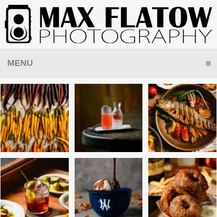
MENU
CLICK TO EXPAND CONTENTS